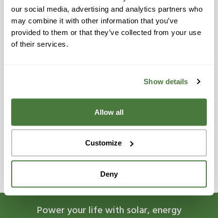
Reedley
our social media, advertising and analytics partners who
Riverbank
may combine it with other information that you’ve
provided to them or that they’ve collected from your use
San Joaquin
of their services.
Sanger
Santa Cruz
Show details
Selma
Allow all
Tulare
Turlock
Customize
Visalia
Deny
Power your life with solar, energy