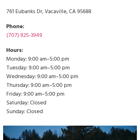
761 Eubanks Dr, Vacaville, CA 95688
Phone:
(707) 925-3949
Hours:
Monday: 9:00 am–5:00 pm
Tuesday: 9:00 am–5:00 pm
Wednesday: 9:00 am–5:00 pm
Thursday: 9:00 am–5:00 pm
Friday: 9:00 am–5:00 pm
Saturday: Closed
Sunday: Closed