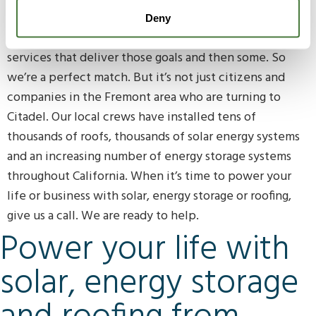
helping the planet and protecting their properties.
Deny
Citadel Roofing & Solar loves providing products and
services that deliver those goals and then some. So
we’re a perfect match. But it’s not just citizens and
companies in the Fremont area who are turning to
Citadel. Our local crews have installed tens of
thousands of roofs, thousands of solar energy systems
and an increasing number of energy storage systems
throughout California. When it’s time to power your
life or business with solar, energy storage or roofing,
give us a call. We are ready to help.
Power your life with
solar, energy storage