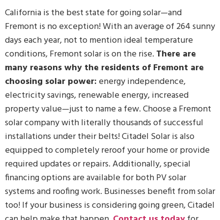
California is the best state for going solar—and
Fremont is no exception! With an average of 264 sunny
days each year, not to mention ideal temperature
conditions, Fremont solar is on the rise.
There are
many reasons why the residents of Fremont are
choosing solar power:
energy independence,
electricity savings, renewable energy, increased
property value—just to name a few. Choose a Fremont
solar company with literally thousands of successful
installations under their belts! Citadel Solar is also
equipped to completely reroof your home or provide
required updates or repairs. Additionally, special
financing options are available for both PV solar
systems and roofing work. Businesses benefit from solar
too! If your business is considering going green, Citadel
can help make that happen.
Contact us today
for