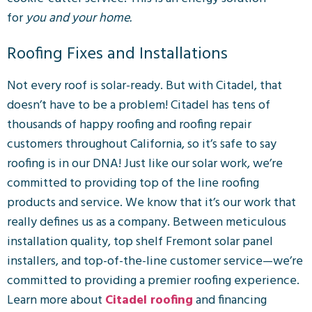
for
you and your home.
Roofing Fixes and Installations
Not every roof is solar-ready. But with Citadel, that
doesn’t have to be a problem!
Citadel has tens of
thousands of happy roofing and roofing repair
customers throughout California, so it’s safe to say
roofing is in our DNA!
Just like our solar work, we’re
committed to providing top of the line roofing
products and service. We know that it’s our work that
really defines us as a company. Between meticulous
installation quality, top shelf Fremont solar panel
installers, and top-of-the-line customer service—we’re
committed to providing a premier roofing experience.
Learn more about
Citadel roofing
and financing