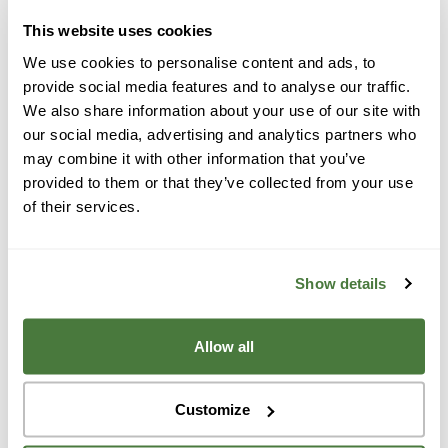
community.
Read our reviews and testimonials
, get
a free quote, and explore your solar options today—
This website uses cookies
we’d love to work with you! When it’s time to power
We use cookies to personalise content and ads, to
your life or business with solar, energy storage or
provide social media features and to analyse our traffic.
We also share information about your use of our site with
roofing, give us a call—we’re the best solar company
our social media, advertising and analytics partners who
around! Contact us for a free quote today.
may combine it with other information that you’ve
provided to them or that they’ve collected from your use
Located in the San Francisco Bay Area, Fremont is
of their services.
known for the Bay Area Rapid Transit System (BART).
For 10 years in a row, Fremont ranked the seventh-
safest city in America. It has also been named one of
Show details
the best places to live in California. The city features a
wide range of restaurants and parks and is populated
Allow all
with many families and young professionals.
Homeowners and business owners in Northern
Customize
California towns like Fremont value quality
workmanship, energy independence, saving money,