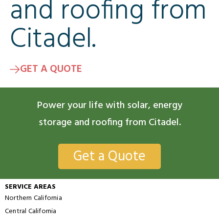
and roofing from
Citadel.
GET A QUOTE
Power your life with solar, energy
storage and roofing from Citadel.
Get a Quote
SERVICE AREAS
Northern California
Central California