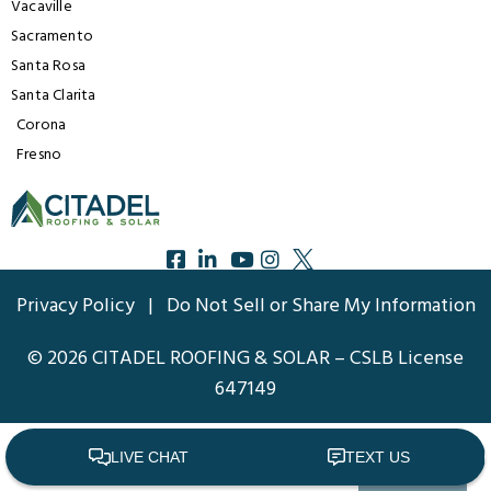
Vacaville
Sacramento
Santa Rosa
Santa Clarita
Corona
Fresno
Privacy Policy
|
Do Not Sell or Share My Information
© 2026 CITADEL ROOFING & SOLAR – CSLB License
647149
Back to top