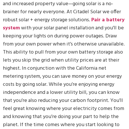
and increased property value—going solar is a no-
brainer for nearly everyone. At Citadel Solar we offer
robust solar + energy storage solutions.
Pair a battery
system
with your solar panel installation and you’ll be
keeping your lights on during power outages. Draw
from your own power when it’s otherwise unavailable.
This ability to pull from your own battery storage also
lets you skip the grid when utility prices are at their
highest. In conjunction with the California net
metering system, you can save money on your energy
costs by going solar. While you’re enjoying energy
independence and a lower utility bill, you can know
that you’re also reducing your carbon footprint. You’ll
feel great knowing where your electricity comes from
and knowing that you’re doing your part to help the
planet. If the time comes where you start looking to