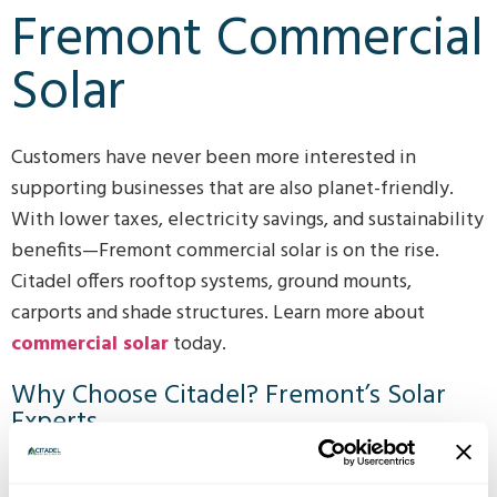
Fremont Commercial
Solar
Customers have never been more interested in
supporting businesses that are also planet-friendly.
With lower taxes, electricity savings, and sustainability
benefits—Fremont commercial solar is on the rise.
Citadel offers rooftop systems, ground mounts,
carports and shade structures. Learn more about
commercial solar
today.
Why Choose Citadel? Fremont’s Solar
Experts
Since 2016 Citadel Solar has been serving the Fremont