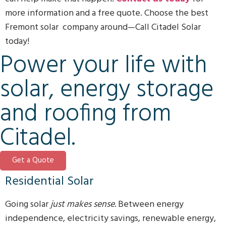
more information and a free quote. Choose the best
Fremont solar company around—Call Citadel Solar
today!
Power your life with
solar, energy storage
and roofing from
Citadel.
Get a Quote
Residential Solar
Going solar
just makes sense.
Between energy
independence, electricity savings, renewable energy,