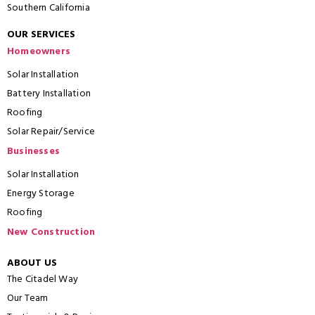
Southern California
OUR SERVICES
Homeowners
Solar Installation
Battery Installation
Roofing
Solar Repair/Service
Businesses
Solar Installation
Energy Storage
Roofing
New Construction
ABOUT US
The Citadel Way
Our Team