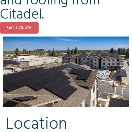
and roofing from
Citadel.
Get a Quote
Location​