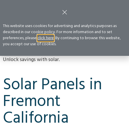
FREE CONSULTATION
:
(800) 400-2852
Get a Quote
This website uses cookies for advertising and analytics purposes as
described in our cookie policy. For more information and to set
preferences, please
click here
. By continuing to browse this website,
FREMONT
you accept our use of cookies.
Unlock savings with solar.
Solar Panels in
Fremont
California