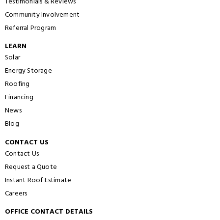
Testimonials & Reviews
Community Involvement
Referral Program
LEARN
Solar
Energy Storage
Roofing
Financing
News
Blog
CONTACT US
Contact Us
Request a Quote
Instant Roof Estimate
Careers
OFFICE CONTACT DETAILS