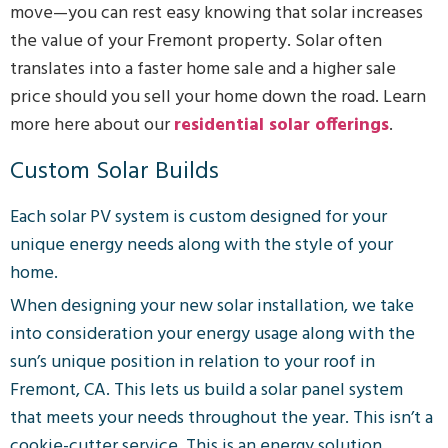
move—you can rest easy knowing that solar increases
the value of your Fremont property. Solar often
translates into a faster home sale and a higher sale
price should you sell your home down the road. Learn
more here about our
residential solar offerings
.
Custom Solar Builds
Each solar PV system is custom designed for your
unique energy needs along with the style of your
home.
When designing your new solar installation, we take
into consideration your energy usage along with the
sun’s unique position in relation to your roof in
Fremont, CA. This lets us build a solar panel system
that meets your needs throughout the year. This isn’t a
cookie-cutter service. This is an energy solution