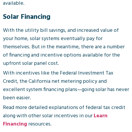
available.
Solar Financing
With the utility bill savings, and increased value of
your home, solar systems eventually pay for
themselves. But in the meantime, there are a number
of financing and incentive options available for the
upfront solar panel cost.
With incentives like the Federal Investment Tax
Credit, the California net metering policy and
excellent system financing plans—going solar has never
been easier.
Read more detailed explanations of federal tax credit
along with other solar incentives in our
Learn
Financing
resources.