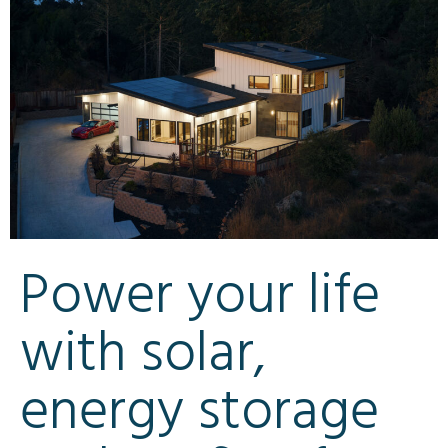
Power your life
with solar,
energy storage