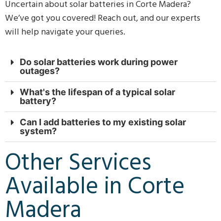
Uncertain about solar batteries in Corte Madera?
We’ve got you covered! Reach out, and our experts
will help navigate your queries.
Do solar batteries work during power
outages?
What's the lifespan of a typical solar
battery?
Can I add batteries to my existing solar
system?
Other Services
Available in Corte
Madera