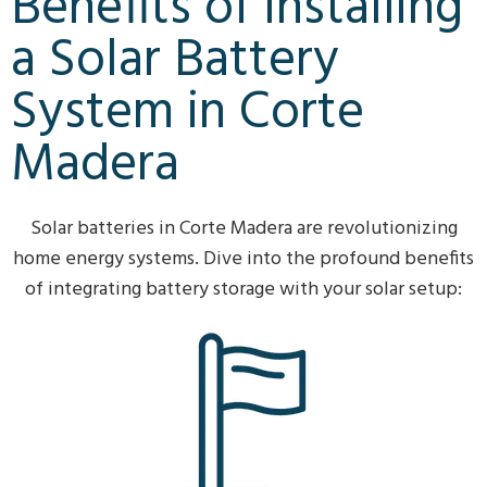
Benefits of Installing
a Solar Battery
System in Corte
Madera
Solar batteries in Corte Madera are revolutionizing
home energy systems. Dive into the profound benefits
of integrating battery storage with your solar setup: