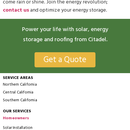
come rain or shine. Join the energy revolution;
contact us
and optimize your energy storage.
Power your life with solar, energy
storage and roofing from Citadel.
Get a Quote
SERVICE AREAS
Northern California
Central California
Southern California
OUR SERVICES
Homeowners
Solar Installation