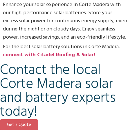
Enhance your solar experience in Corte Madera with
our high-performance solar batteries. Store your
excess solar power for continuous energy supply, even
during the night or on cloudy days. Enjoy seamless
power, increased savings, and an eco-friendly lifestyle.
For the best solar battery solutions in Corte Madera,
connect with Citadel Roofing & Solar!
Contact the local
Corte Madera solar
and battery experts
today!
Get a Quote