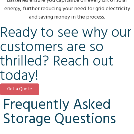
Batteries ensure you capitalize on every bit of solar
energy, further reducing your need for grid electricity
and saving money in the process.
Ready to see why our
customers are so
thrilled? Reach out
today!
Get a Quote
Frequently Asked
Storage Questions