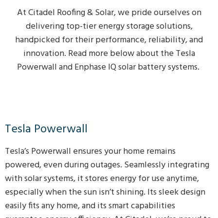
At Citadel Roofing & Solar, we pride ourselves on
delivering top-tier energy storage solutions,
handpicked for their performance, reliability, and
innovation. Read more below about the Tesla
Powerwall and Enphase IQ solar battery systems.
Tesla Powerwall
Tesla’s Powerwall ensures your home remains
powered, even during outages. Seamlessly integrating
with solar systems, it stores energy for use anytime,
especially when the sun isn’t shining. Its sleek design
easily fits any home, and its smart capabilities