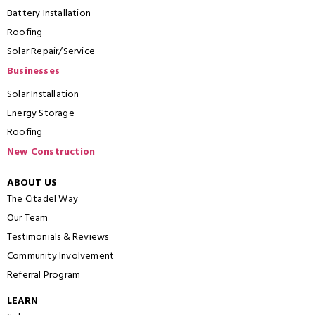
Battery Installation
Roofing
Solar Repair/Service
Businesses
Solar Installation
Energy Storage
Roofing
New Construction
ABOUT US
The Citadel Way
Our Team
Testimonials & Reviews
Community Involvement
Referral Program
LEARN