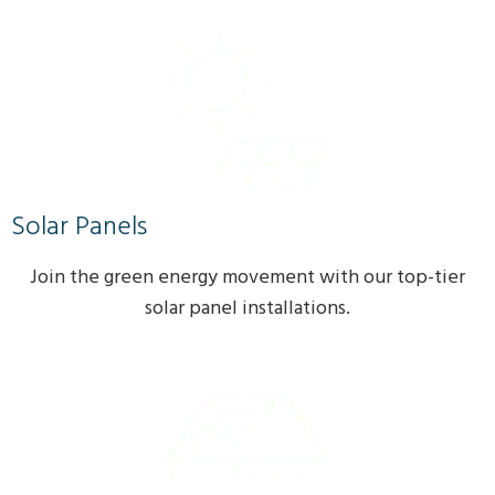
Solar Panels
Join the green energy movement with our top-tier
solar panel installations.