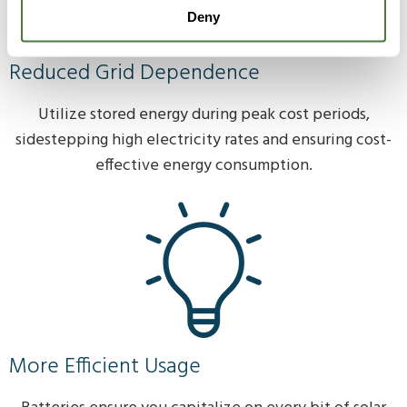
Deny
Reduced Grid Dependence
Utilize stored energy during peak cost periods,
sidestepping high electricity rates and ensuring cost-
effective energy consumption.
More Efficient Usage