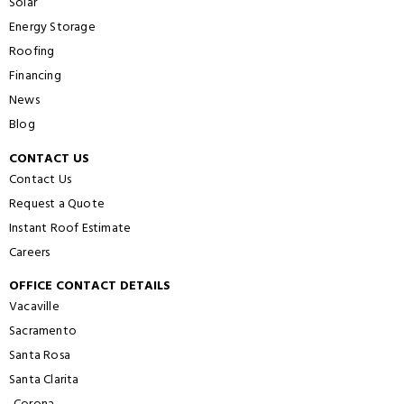
Solar
Energy Storage
Roofing
Financing
News
Blog
CONTACT US
Contact Us
Request a Quote
Instant Roof Estimate
Careers
OFFICE CONTACT DETAILS
Vacaville
Sacramento
Santa Rosa
Santa Clarita