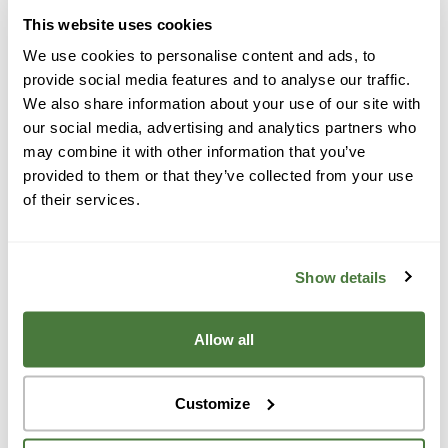
to install a solar battery in your home, contact our
This website uses cookies
team for a customized quote.
We use cookies to personalise content and ads, to
provide social media features and to analyse our traffic.
We also share information about your use of our site with
How Solar Batteries
our social media, advertising and analytics partners who
may combine it with other information that you’ve
Save You Money
provided to them or that they’ve collected from your use
of their services.
Solar batteries in Corte Madera are more than just
energy storage—they’re savings storage. Here’s how
Show details
they benefit your wallet:
Allow all
Customize