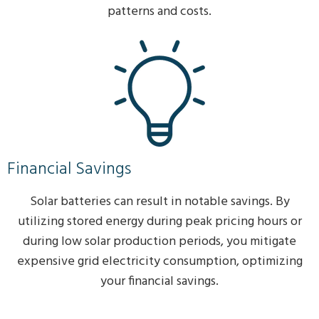
patterns and costs.
Financial Savings
Solar batteries can result in notable savings. By
utilizing stored energy during peak pricing hours or
during low solar production periods, you mitigate
expensive grid electricity consumption, optimizing
your financial savings.