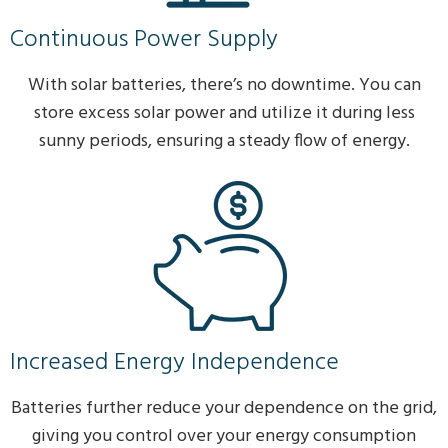
Continuous Power Supply
With solar batteries, there’s no downtime. You can
store excess solar power and utilize it during less
sunny periods, ensuring a steady flow of energy.
Increased Energy Independence
Batteries further reduce your dependence on the grid,
giving you control over your energy consumption