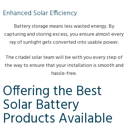
Enhanced Solar Efficiency
Battery storage means less wasted energy. By
capturing and storing excess, you ensure almost every
ray of sunlight gets converted into usable power.
The citadel solar team will be with you every step of
the way to ensure that your installation is smooth and
hassle-free.
Offering the Best
Solar Battery
Products Available