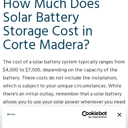
How Much Does
Solar Battery
Storage Cost in
Corte Madera?
The cost of a solar battery system typically ranges from
$4,000 to $7,500, depending on the capacity of the
battery. These costs do not include the installation,
which is subject to your unique circumstances. While
there’s an initial outlay, remember that a solar battery
allows you to use your solar power whenever you need
it, not just when the sun is shining. This reduces your
reliance on the grid and can save you money in the
long run. To find out exactly how much it would cost