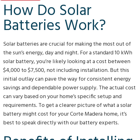
How Do Solar
Batteries Work?
Solar batteries are crucial for making the most out of
the sun’s energy, day and night. For a standard 10 kWh
solar battery, you’re likely looking at a cost between
$4,000 to $7,500, not including installation. But this
initial outlay can pave the way for consistent energy
savings and dependable power supply. The actual cost
can vary based on your home’s specific setup and
requirements. To get a clearer picture of what a solar
battery might cost for your Corte Madera home, it’s
best to speak directly with our battery experts.