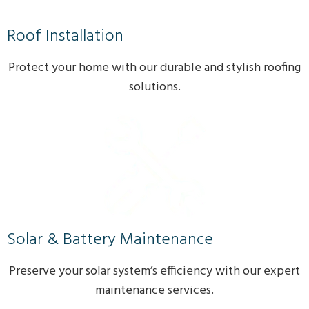
Roof Installation
Protect your home with our durable and stylish roofing
solutions.
Solar & Battery Maintenance
Preserve your solar system’s efficiency with our expert
maintenance services.