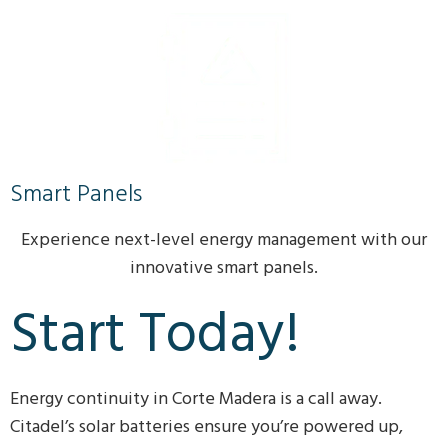
Smart Panels
Experience next-level energy management with our
innovative smart panels.
Start Today!
Energy continuity in Corte Madera is a call away.
Citadel’s solar batteries ensure you’re powered up,