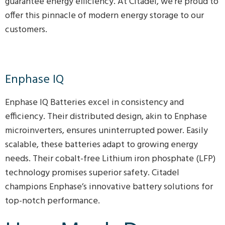
guarantee energy efficiency. At Citadel, we’re proud to
offer this pinnacle of modern energy storage to our
customers.
Enphase IQ
Enphase IQ Batteries excel in consistency and
efficiency. Their distributed design, akin to Enphase
microinverters, ensures uninterrupted power. Easily
scalable, these batteries adapt to growing energy
needs. Their cobalt-free Lithium iron phosphate (LFP)
technology promises superior safety. Citadel
champions Enphase’s innovative battery solutions for
top-notch performance.