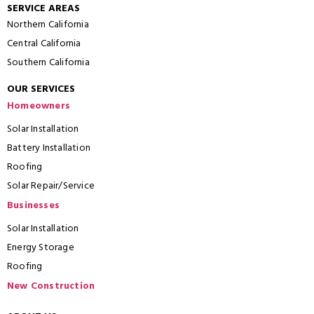
SERVICE AREAS
Northern California
Central California
Southern California
OUR SERVICES
Homeowners
Solar Installation
Battery Installation
Roofing
Solar Repair/Service
Businesses
Solar Installation
Energy Storage
Roofing
New Construction