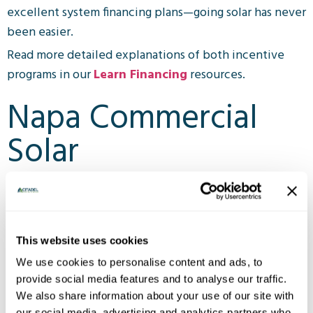
excellent system financing plans—going solar has never
been easier.
Read more detailed explanations of both incentive
programs in our
Learn Financing
resources.
Napa Commercial
Solar
Customers have never been more interested in
supporting businesses that are also planet-friendly.
With lower taxes, electricity savings, and sustainability
This website uses cookies
benefits—cost effective Napa valley commercial solar
We use cookies to personalise content and ads, to
is on the rise.
provide social media features and to analyse our traffic.
Citadel offers rooftop systems, ground mounts,
We also share information about your use of our site with
our social media, advertising and analytics partners who