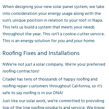
When designing your new solar panel system, we take
into consideration your energy usage along with the
sun’s unique position in relation to your roof in Napa.
This lets us build a system that meets your needs
throughout the year. This isn’t a cookie-cutter service.
This is an energy solution for
you and your home.
Roofing Fixes and Installations
NWe’re not just a solar company. We’re your preferred
roofing contractors!
Citadel has tens of thousands of happy roofing and
roofing repair customers throughout California, so it’s
safe to say roofing is in our DNA!
Just like our solar work, we’re committed to providing
top of the line roofing products and service. We know