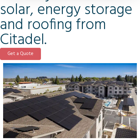
solar, energy storage
and roofing from
Citadel.
Get a Quote