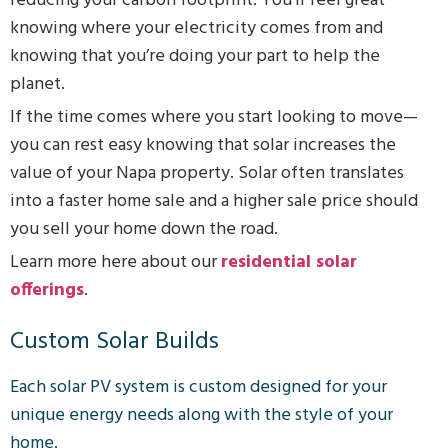
reducing your carbon footprint. You’ll feel great
knowing where your electricity comes from and
knowing that you’re doing your part to help the
planet.
If the time comes where you start looking to move—
you can rest easy knowing that solar increases the
value of your Napa property. Solar often translates
into a faster home sale and a higher sale price should
you sell your home down the road.
Learn more here about our
residential solar
offerings
.
Custom Solar Builds
Each solar PV system is custom designed for your
unique energy needs along with the style of your
home.