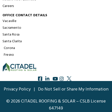
Careers
OFFICE CONTACT DETAILS
Vacaville
Sacramento
Santa Rosa
Santa Clarita
Corona
Fresno
Privacy Policy
|
Do Not Sell or Share My Information
© 2026 CITADEL ROOFING & SOLAR – CSLB License
647149