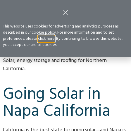
FREE CONSULTATION
:
(800) 400-2852
Get a Quote
This website uses cookies for advertising and analytics purposes as
described in our cookie policy. For more information and to set
preferences, please
click here
. By continuing to browse this website,
NAPA
Home
›
Service Areas
›
Northern California
›
Napa
you accept our use of cookies.
Solar, energy storage and roofing for Northern
California.
Going Solar in
Napa California
California is the best state for going solar—and Napa is