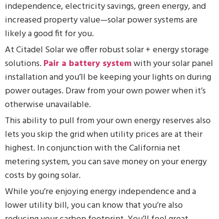
independence, electricity savings, green energy, and
increased property value—solar power systems are
likely a good fit for you.
At Citadel Solar we offer robust solar + energy storage
solutions.
Pair a battery system
with your solar panel
installation and you’ll be keeping your lights on during
power outages. Draw from your own power when it’s
otherwise unavailable.
This ability to pull from your own energy reserves also
lets you skip the grid when utility prices are at their
highest. In conjunction with the California net
metering system, you can save money on your energy
costs by going solar.
While you’re enjoying energy independence and a
lower utility bill, you can know that you’re also