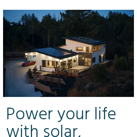
Power your life
with solar,