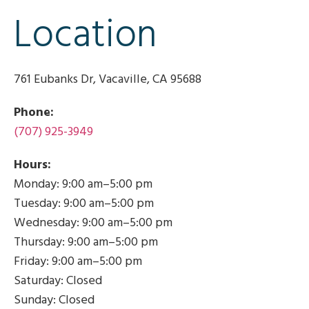
Location​
761 Eubanks Dr, Vacaville, CA 95688
Phone:
(707) 925-3949
Hours:
Monday: 9:00 am–5:00 pm
Tuesday: 9:00 am–5:00 pm
Wednesday: 9:00 am–5:00 pm
Thursday: 9:00 am–5:00 pm
Friday: 9:00 am–5:00 pm
Saturday: Closed
Sunday: Closed