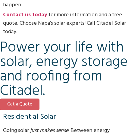
happen.
Contact us today
for more information and a free
quote. Choose Napa’s solar experts! Call Citadel Solar
today.
Power your life with
solar, energy storage
and roofing from
Citadel.
Get a Quote
Residential Solar
Going solar
just makes sense.
Between energy