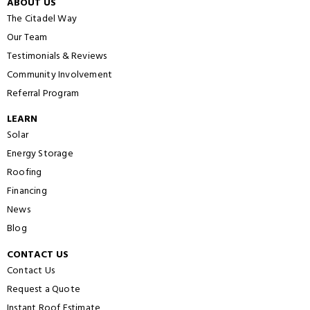
ABOUT US
The Citadel Way
Our Team
Testimonials & Reviews
Community Involvement
Referral Program
LEARN
Solar
Energy Storage
Roofing
Financing
News
Blog
CONTACT US
Contact Us
Request a Quote
Instant Roof Estimate