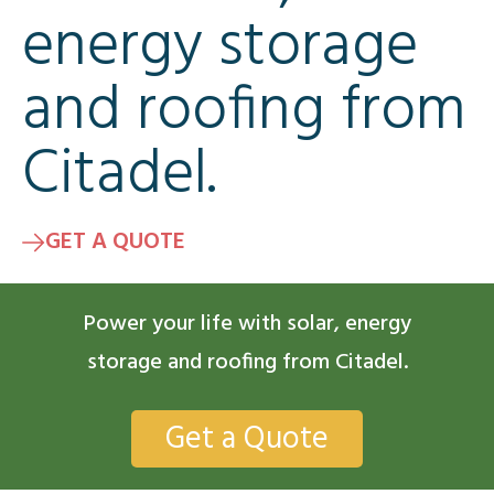
energy storage
and roofing from
Citadel.
GET A QUOTE
Power your life with solar, energy
storage and roofing from Citadel.
Get a Quote