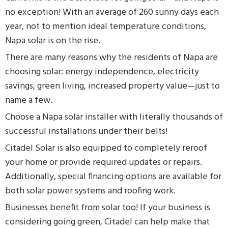
no exception! With an average of 260 sunny days each
year, not to mention ideal temperature conditions,
Napa solar is on the rise.
There are many reasons why the residents of Napa are
choosing solar: energy independence, electricity
savings, green living, increased property value—just to
name a few.
Choose a Napa solar installer with literally thousands of
successful installations under their belts!
Citadel Solar is also equipped to completely reroof
your home or provide required updates or repairs.
Additionally, special financing options are available for
both solar power systems and roofing work.
Businesses benefit from solar too! If your business is
considering going green, Citadel can help make that