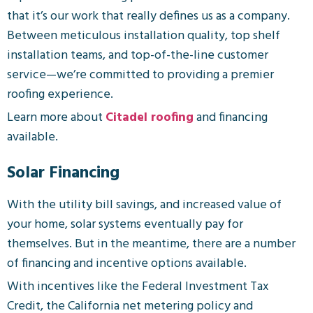
that it’s our work that really defines us as a company.
Between meticulous installation quality, top shelf
installation teams, and top-of-the-line customer
service—we’re committed to providing a premier
roofing experience.
Learn more about
Citadel roofing
and financing
available.
Solar Financing
With the utility bill savings, and increased value of
your home, solar systems eventually pay for
themselves. But in the meantime, there are a number
of financing and incentive options available.
With incentives like the Federal Investment Tax
Credit, the California net metering policy and